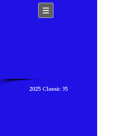
2025 Classic 35