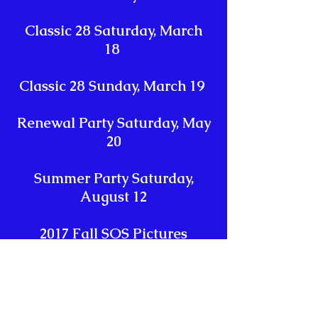
Classic 28 Saturday, March
18
Classic 28 Sunday, March 19
Renewal Party Saturday, May
20
Summer Party Saturday,
August 12
2017 Fall SOS Pictures
Halloween Party October 28