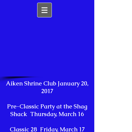
Aiken Shrine Club January 20,
2017
Pre-Classic Party at the Shag
Shack Thursday, March 16
Classic 28 Friday, March 17