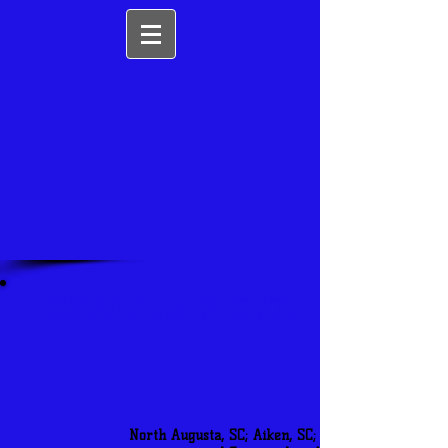
CSRA SHAG CLUB
North Augusta, SC; Aiken, SC; and Augusta, GA